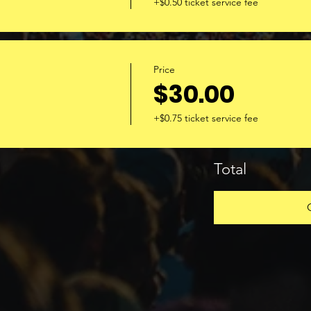
+$0.50 ticket service fee
Price
$30.00
+$0.75 ticket service fee
Total