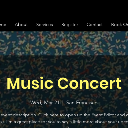
me
About
Services
Register
Contact
Book On
Music Concert
Wed, Mar 21
  |  
San Francisco
 event description. Click here to open up the Event Editor and
xt. I’m a great place for you to say a little more about your up