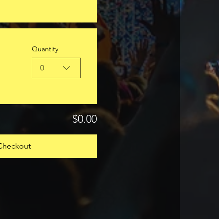
Quantity
0
$0.00
Checkout