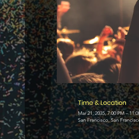
Time & Location
Mar 21, 2035, 7:00 PM – 11:
San Francisco, San Francis