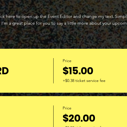
lick here to open up the Event Editor and change my text. Simp
. I’m a great place for you to say a little more about your upcom
Price
RD
$15.00
+$0.38 ticket service fee
Price
$20.00