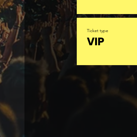
Ticket type
VIP