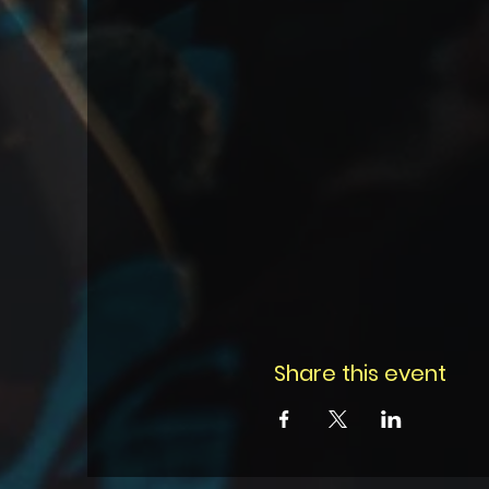
Share this event