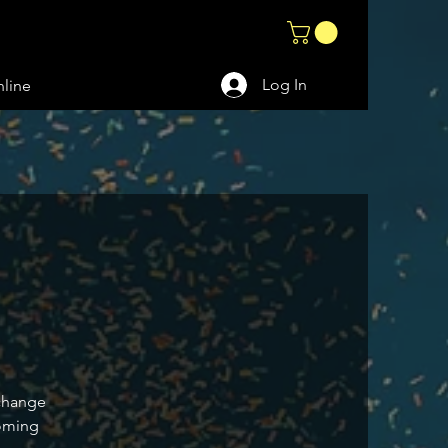
Log In
line
 change
coming