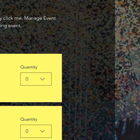
ly click me, Manage Event 
ing event.
Quantity
0
Quantity
0