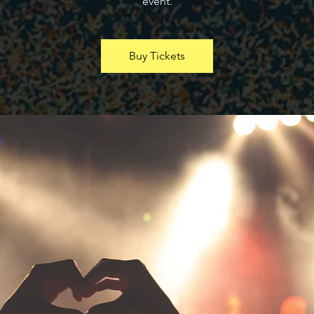
event.
Buy Tickets