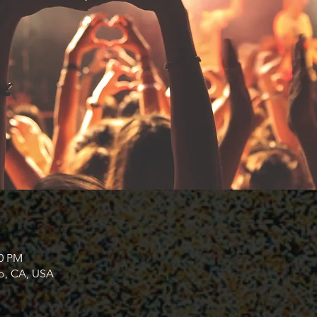
00 PM
co, CA, USA