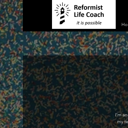
Ho
I’m an
my te