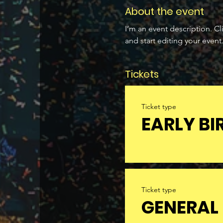
About the event
I’m an event description. C
and start editing your event
Tickets
Ticket type
EARLY BI
Ticket type
GENERAL